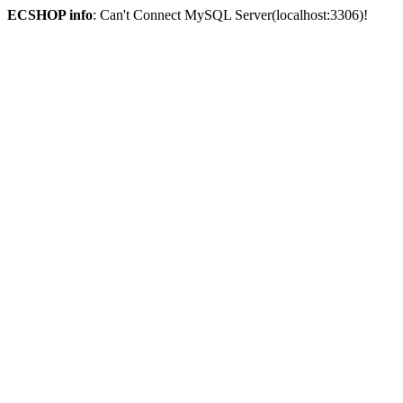
ECSHOP info
: Can't Connect MySQL Server(localhost:3306)!